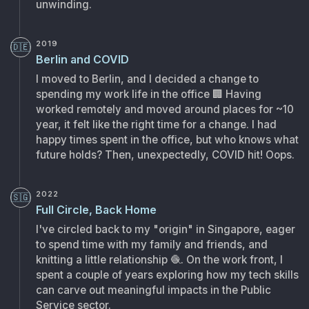
unwinding.
2019
🇩🇪
Berlin and COVID
I moved to Berlin, and I decided a change to
spending my work life in the office
🏢
Having
worked remotely and moved around places for ~10
year, it felt like the right time for a change. I had
happy times spent in the office, but who knows what
future holds? Then, unexpectedly, COVID hit! Oops.
2022
🇸🇬
Full Circle, Back Home
I've circled back to my "origin" in Singapore, eager
to spend time with my family and friends, and
knitting a little relationship
🧶
. On the work front, I
spent a couple of years exploring how my tech skills
can carve out meaningful impacts in the Public
Service sector.