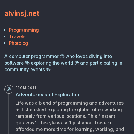
alvinsj.net
Programming
Travels
Photolog
A computer programmer
🤓
who loves diving into
software
📚
exploring the world
🌍
and participating in
community events
🍻
.
FROM 2011
🌍
Adventures and Exploration
Life was a blend of programming and adventures
✈️
. I cherished exploring the globe, often working
remotely from various locations. This "instant
getaway" lifestyle wasn't just about travel; it
afforded me more time for learning, working, and